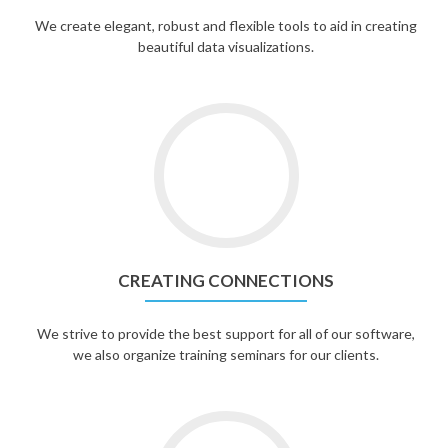
We create elegant, robust and flexible tools to aid in creating
beautiful data visualizations.
CREATING CONNECTIONS
We strive to provide the best support for all of our software,
we also organize training seminars for our clients.