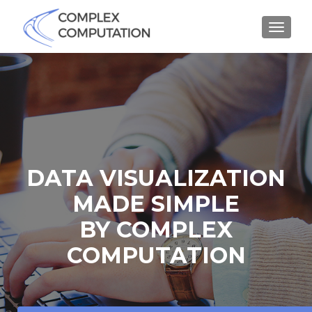
MENU
DATA VISUALIZATION
MADE SIMPLE
BY COMPLEX
COMPUTATION