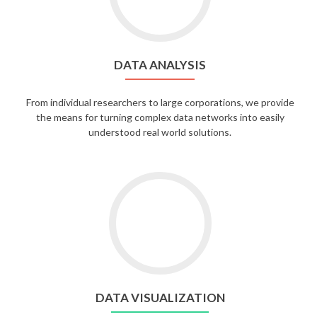
DATA ANALYSIS
From individual researchers to large corporations, we provide
the means for turning complex data networks into easily
understood real world solutions.
DATA VISUALIZATION