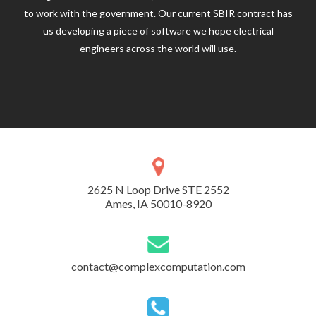
to work with the government. Our current SBIR contract has
us developing a piece of software we hope electrical
engineers across the world will use.
2625 N Loop Drive STE 2552
Ames, IA 50010-8920
contact@complexcomputation.com