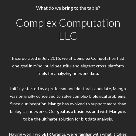
What do we bring to the table?
Complex Computation
LLC
Incorporated in July 2015, we at Complex Computation had
one goal in mind: build beautiful and elegant cross-platform
tools for analyzing network data.
Initially started by a professor and doctoral candidate, Mango
was originally conceived to solve complex biological problems.
Since our inception, Mango has evolved to support more than
biological networks. Our goal as a business and with Mango is
to be the ultimate solution for big data analysis.
Having won Two SBIR Grants, we're familiar with what it takes