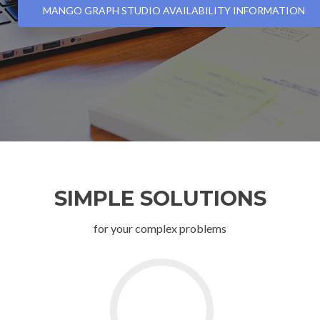
MANGO GRAPH STUDIO AVAILABILITY INFORMATION
SIMPLE SOLUTIONS
for your complex problems