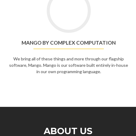
MANGO BY COMPLEX COMPUTATION
We bring all of these things and more through our flagship
software, Mango. Mango is our software built entirely in-house
in our own programming language.
ABOUT US